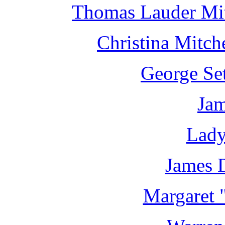
Thomas Lauder Mit
Christina Mitch
George Set
Jam
Lady
James 
Margaret 