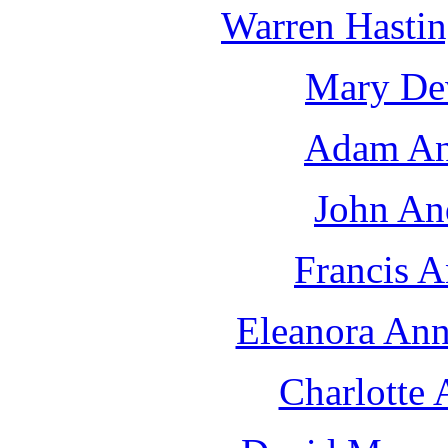
Warren Hastin
Mary De
Adam An
John An
Francis A
Eleanora Ann
Charlotte 