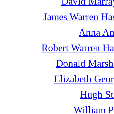
David Marra
James Warren Has
Anna An
Robert Warren Ha
Donald Marsha
Elizabeth Geor
Hugh St
William 