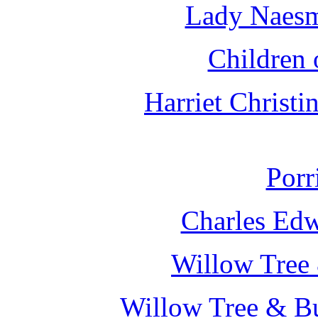
Lady Naesm
Children 
Harriet Christ
Porr
Charles Edw
Willow Tree 
Willow Tree & Bu