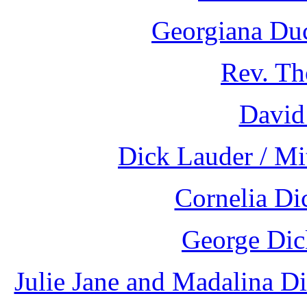
Georgiana Duc
Rev. Th
David
Dick Lauder / Mi
Cornelia Di
George Dic
Julie Jane and Madalina D