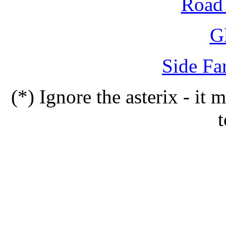
Road 
G
Side Fa
(*) Ignore the asterix - it