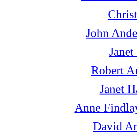
Chris
John Ande
Janet
Robert A
Janet H
Anne Findla
David An