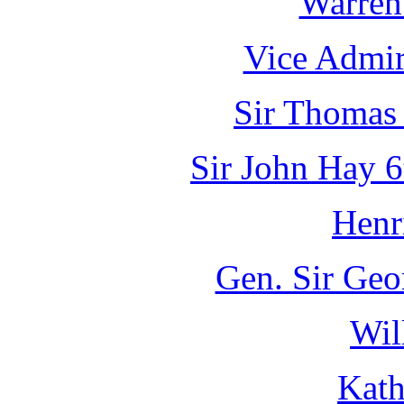
Warren
Vice Admir
Sir Thomas 
Sir John Hay 6
Henr
Gen. Sir Geo
Wil
Kath