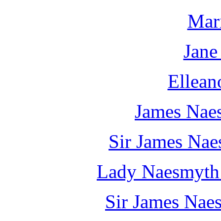
Mar
Jane
Ellean
James Nae
Sir James Naes
Lady Naesmyth 
Sir James Naes