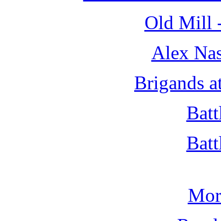
Old Mill 
Alex Nas
Brigands a
Batt
Batt
Mor