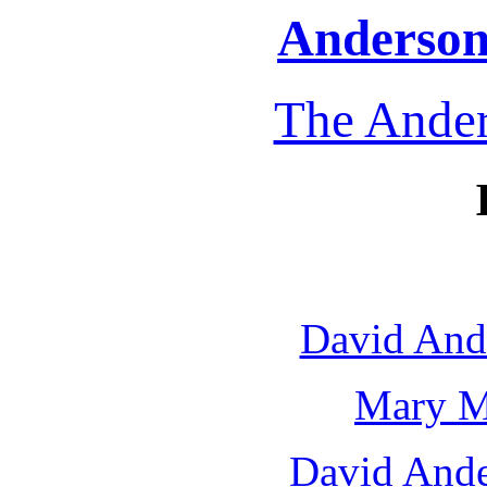
Anderson 
The Ander
David And
Mary M
David Ande